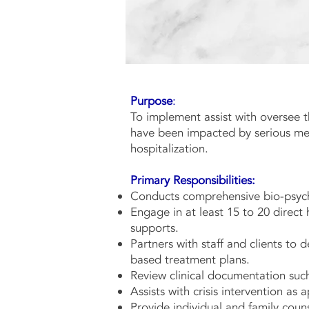
Purpose
:
To implement assist with oversee t
The Ful
have been impacted by serious ment
hospitalization.
Primary Responsibilities:
Conducts comprehensive bio-psych
Engage in at least 15 to 20 direct 
supports.
Partners with staff and clients to
based treatment plans.
Review clinical documentation suc
Assists with crisis intervention as 
Provide individual and family coun