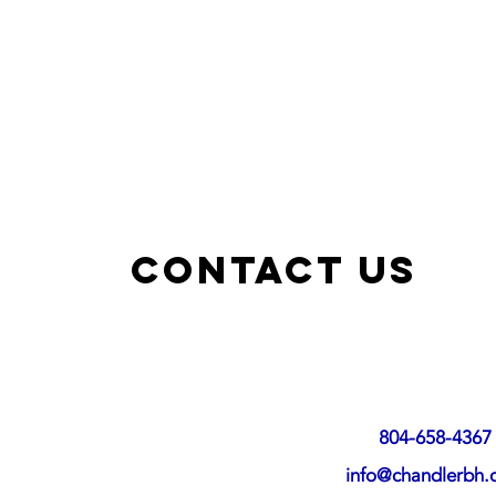
Contact US
804-658-4367
info@chandlerbh.