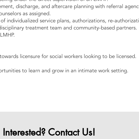
ment, discharge, and aftercare planning with referral agenc
ounselors as assigned.
 individualized service plans, authorizations, re-authoriza
idisciplinary treatment team and community-based partners
h LMHP.
towards licensure for social workers looking to be licensed.
rtunities to learn and grow in an intimate work setting.
Interested? Contact Us!