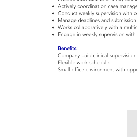
Actively coordination case manage
Conduct weekly supervision with c
Manage deadlines and submission of
Works collaboratively with a mult
Engage in weekly supervision wit
Benefits
:
Company paid clinical supervision 
Flexible work schedule.
Small office environment with oppo