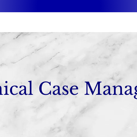
nical Case Mana