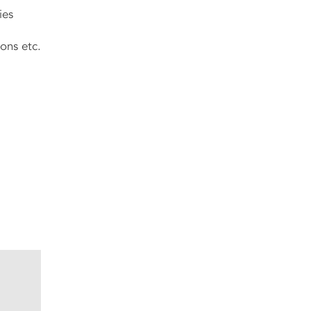
ies
tions etc.
.