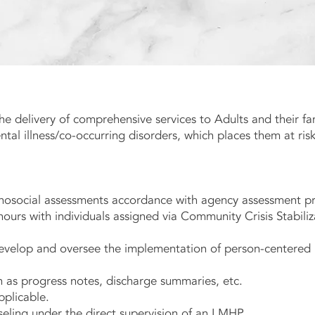
he delivery of comprehensive services to Adults and their fa
l Story
al illness/co-occurring disorders, which places them at risk
osocial assessments accordance with agency assessment pr
hours with individuals assigned via Community Crisis Stabiliz
 develop and oversee the implementation of person-centered
h as progress notes, discharge summaries, etc.
applicable.
seling under the direct supervision of an LMHP.