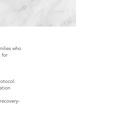
milies who
 for
otocol.
ation
 recovery-