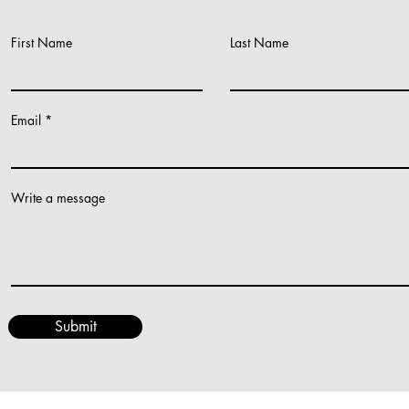
First Name
Last Name
Work Together
Email
Write a message
Submit